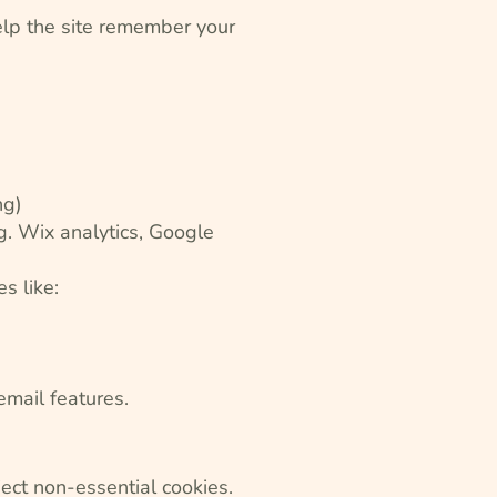
help the site remember your
ng)
.g. Wix analytics, Google
s like:
email features.
ject non-essential cookies.