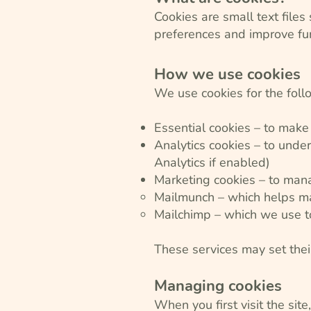
Cookies are small text file
preferences and improve fun
How we use cookies
We use cookies for the fol
Essential cookies – to make
Analytics cookies – to under
Analytics if enabled)
Marketing cookies – to mana
Mailmunch – which helps ma
Mailchimp – which we use to
These services may set thei
Managing cookies
When you first visit the sit