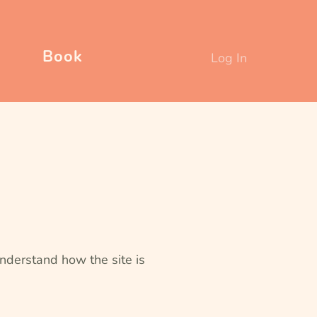
Book
Log In
nderstand how the site is