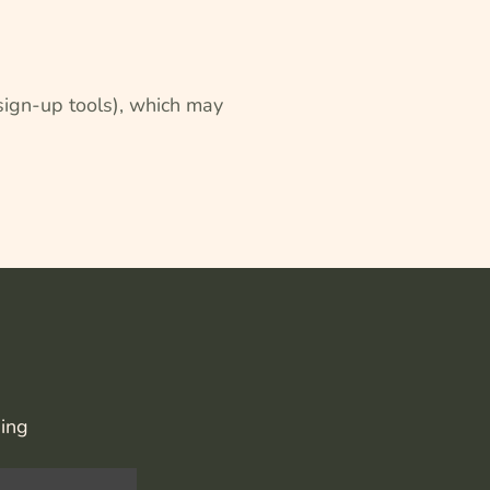
 sign-up tools), which may
hing