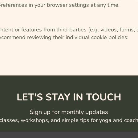
eferences in your browser settings at any time.
ent or features from third parties (e.g. videos, forms,
ecommend reviewing their individual cookie policies:
LET'S STAY IN TOUCH
Sign up for monthly updates
classes, workshops, and simple tips for yoga and coac