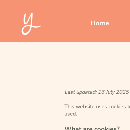
Home
Last updated: 16 July 2025
This website uses cookies t
used.
What are cookies?