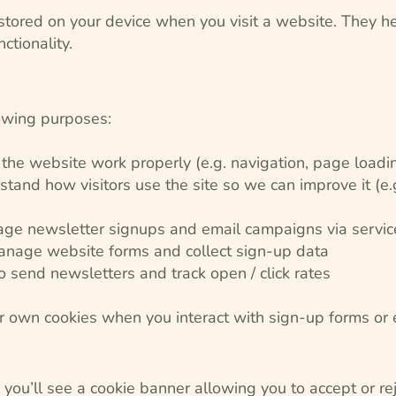
s stored on your device when you visit a website. They 
ctionality.
lowing purposes:
 the website work properly (e.g. navigation, page loadi
stand how visitors use the site so we can improve it (e
ge newsletter signups and email campaigns via service
nage website forms and collect sign-up data
 send newsletters and track open / click rates
r own cookies when you interact with sign-up forms or 
e, you’ll see a cookie banner allowing you to accept or re