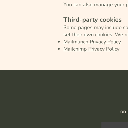
You can also manage your pr
Third-party cookies
Some pages may include cont
set their own cookies. We r
Mailmunch Privacy Policy
Mailchimp Privacy Policy
on 