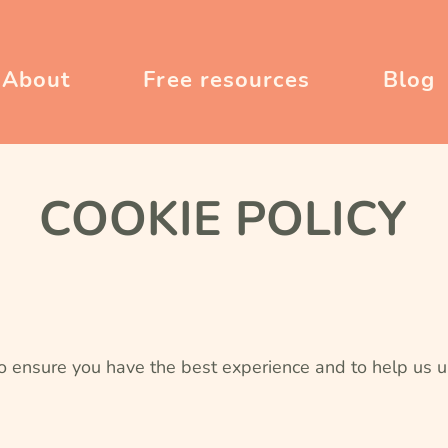
About
Free resources
Blog
COOKIE POLICY
o ensure you have the best experience and to help us u