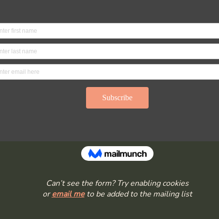
Can’t see the form? Try enabling cookies
or
email me
to be added to the mailing list