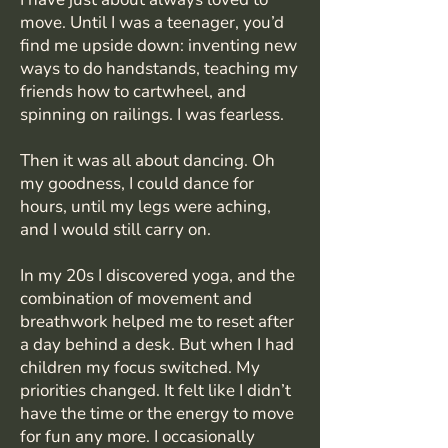
move. Until I was a teenager, you’d
find me upside down: inventing new
ways to do handstands, teaching my
friends how to cartwheel, and
spinning on railings. I was fearless.
Then it was all about dancing. Oh
my goodness, I could dance for
hours, until my legs were aching,
and I would still carry on.
In my 20s I discovered yoga, and the
combination of movement and
breathwork helped me to reset after
a day behind a desk. But when I had
children my focus switched. My
priorities changed. It felt like I didn’t
have the time or the energy to move
for fun any more. I occasionally