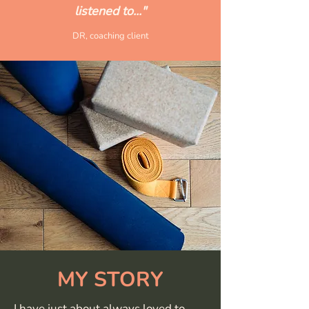
listened to..."
DR, coaching client
MY STORY
I have just about always loved to