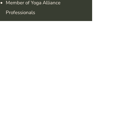
Member of Yoga Alliance
Professionals
Find out more