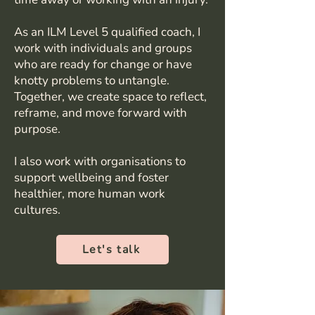
As an ILM Level 5 qualified coach, I
work with individuals and groups
who are ready for change or have
knotty problems to untangle.
Together, we create space to reflect,
reframe, and move forward with
purpose.
I also work with organisations to
support wellbeing and foster
healthier, more human work
cultures.
Let's talk