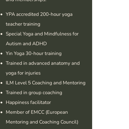
YPA accredited 200-hour yoga
teacher training
Special Yoga and Mindfulness for
Autism and ADHD
Yin Yoga 30-hour training
Trained in advanced anatomy and
yoga for injuries
ILM Level 5 Coaching and Mentoring
Trained in group coaching
Happiness facilitator
Member of EMCC (European
Mentoring and Coaching Council)