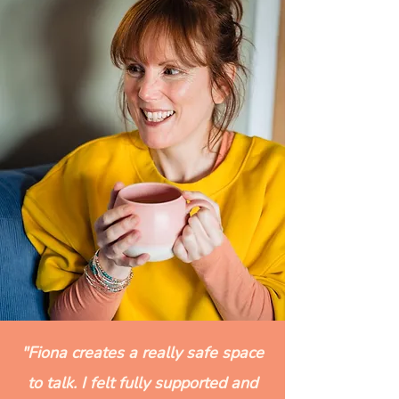
"Fiona creates a really safe space
to talk. I felt fully supported and