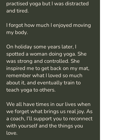
practised yoga but I was distracted
and tired.
I forgot how much I enjoyed moving
my body.
On holiday some years later, I
spotted a woman doing yoga. She
was strong and controlled. She
inspired me to get back on my mat,
remember what I loved so much
about it, and eventually train to
teach yoga to others.
We all have times in our lives when
we forget what brings us real joy. As
a coach, I’ll support you to reconnect
with yourself and the things you
love.