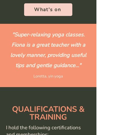
What's on
"Super-relaxing yoga classes.
Fiona is a great teacher with a
lovely manner, providing useful
tips and gentle guidance..."
Loretta, yin yoga
QUALIFICATIONS &
TRAINING
I hold the following certifications
and memberships: