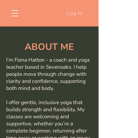
Log In
ABOUT ME
I’m Fiona Hatton - a coach and yoga
teacher based in Sevenoaks. I help
people move through change with
clarity and confidence, supporting
both mind and body.
I offer gentle, inclusive yoga that
builds strength and flexibility. My
classes are welcoming and
supportive, whether you’re a
complete beginner, returning after
time away or working with an injury.