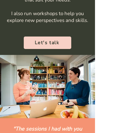
I also run workshops to help you
explore new perspectives and skills.
Let's talk
"The sessions I had with you