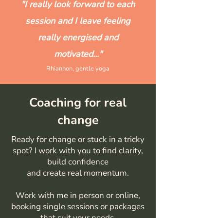
"I really look forward to each
session and I leave feeling
really energised and
motivated..."
Rhiannon, gentle yoga
Coaching for real
change
Ready for change or stuck in a tricky
spot? I work with you to find clarity,
build confidence
and create real momentum.
Work with me in person or online,
booking single sessions or packages
that suit your needs.