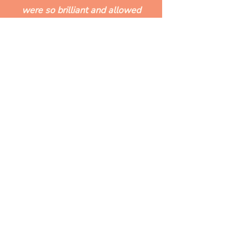
were so brilliant and allowed
me to get a sense of order
and priority..."
Carly, coaching client
READY TO START MOVING
& MAKING CHANGE?
Whether it's yoga, coaching or a
bit of both - I’d love to work
with you.
See what's coming up...
What's on