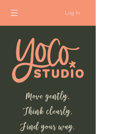
Log In
Move gently.
Think clearly.
Find your way.