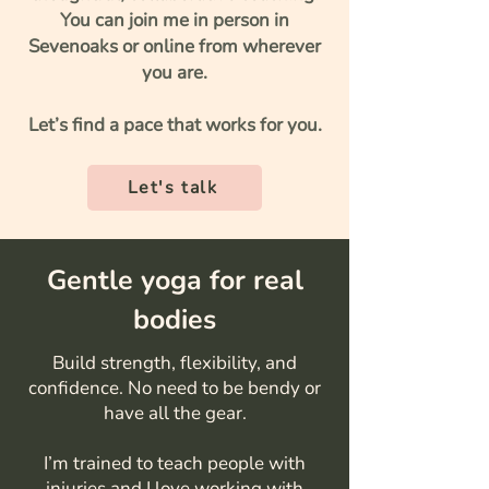
You can join me in person in
Sevenoaks or online from wherever
you are.
Let’s find a pace that works for you.
Let's talk
Gentle yoga for real
bodies
Build strength, flexibility, and
confidence. No need to be bendy or
have all the gear.
I’m trained to teach people with
injuries and I love working with