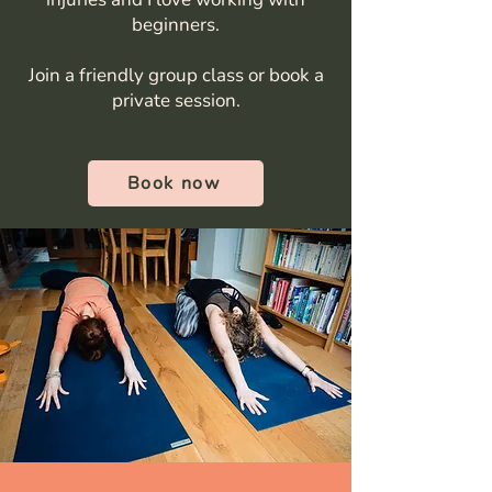
beginners.
Join a friendly group class or book a
private session.
Book now