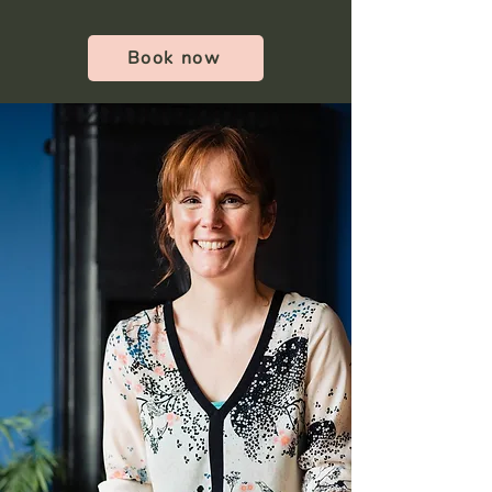
Book now