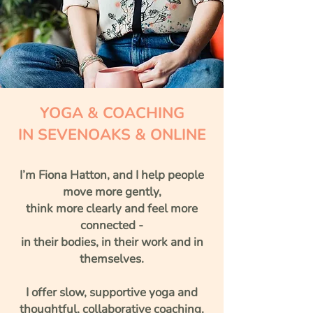
YOGA & COACHING
IN SEVENOAKS & ONLINE
I’m Fiona Hatton, and I help people
move more gently,
think more clearly
and feel more
connected
-
in their bodies, in their work and in
themselves.
I offer slow, supportive yoga and
thoughtful, collaborative coaching.