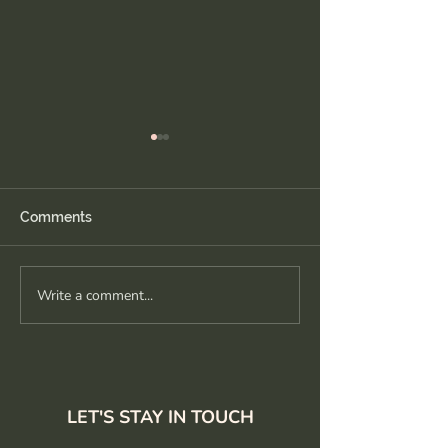
Comments
Write a comment...
Ease into it: wide legged
Recharge and
forward fold tips
reconnect: slo
flow
LET'S STAY IN TOUCH