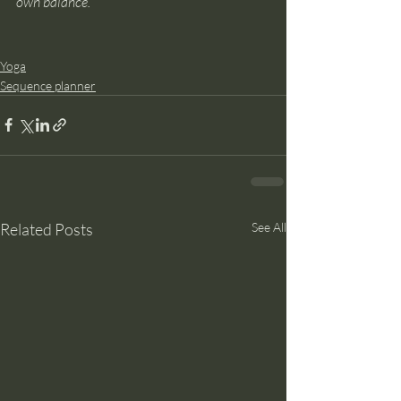
own balance.
Yoga
Sequence planner
Related Posts
See All