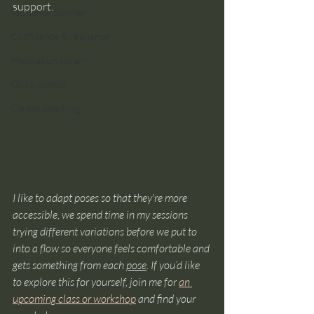
support.
Sequence planner
Confidence & resilience
Meditation library
Quick boosts
Career coaching
I like to adapt poses so that they're more 
accessible, we spend time in my sessions 
trying different variations before we put to 
into a flow so everyone feels comfortable and 
gets something from each 
pose
. If you’d like 
to explore this for yourself, join me for 
an 
upcoming class or workshop
 and find your 