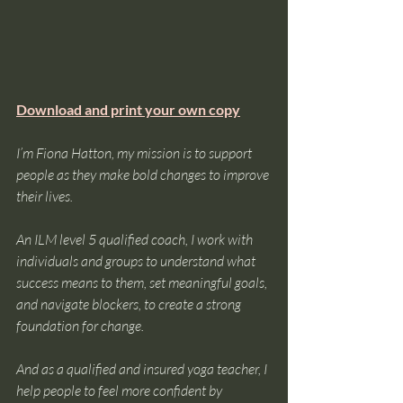
Download and print your own copy
I’m Fiona Hatton, my mission is to support 
people as they make bold changes to improve 
their lives.
An ILM level 5 qualified coach, I work with 
individuals and groups to understand what 
success means to them, set meaningful goals, 
and navigate blockers, to create a strong 
foundation for change.
And as a qualified and insured yoga teacher, I 
help people to feel more confident by 