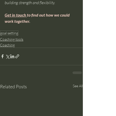
building strength and flexibility.
Get in touch 
to find out how we could 
work together.
goal setting
Coaching tools
Coaching
Related Posts
See All